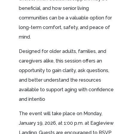
beneficial, and how senior living
communities can be a valuable option for
long-term comfort, safety, and peace of
mind.
Designed for older adults, families, and
caregivers alike, this session offers an
opportunity to gain clarity, ask questions,
and better understand the resources
available to support aging with confidence
and intentio
The event will take place on Monday,
January 19, 2026, at 1:00 p.m. at Eagleview
Landing. Guests are encouraged to RSVP