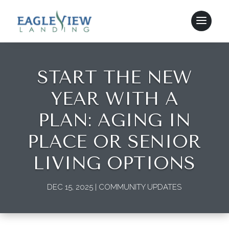
START THE NEW
YEAR WITH A
PLAN: AGING IN
PLACE OR SENIOR
LIVING OPTIONS
DEC 15, 2025
|
COMMUNITY UPDATES