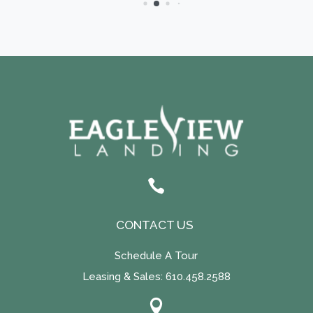

CONTACT US
Schedule A Tour
Leasing & Sales:
610.458.2588
