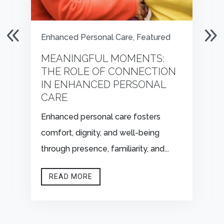
Enhanced Personal Care
,
Featured
MEANINGFUL MOMENTS:
THE ROLE OF CONNECTION
IN ENHANCED PERSONAL
CARE
Enhanced personal care fosters
comfort, dignity, and well-being
through presence, familiarity, and...
READ MORE