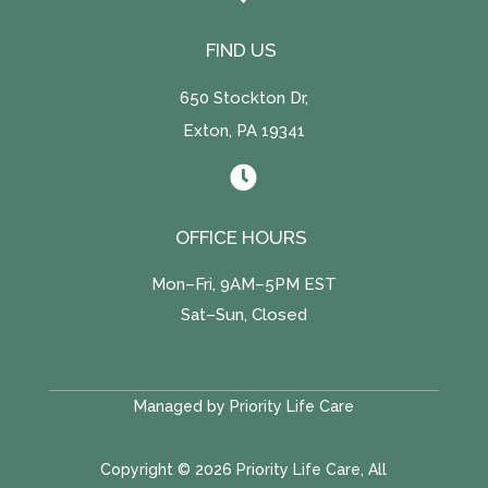
FIND US
650 Stockton Dr,
Exton, PA 19341

OFFICE HOURS
Mon–Fri, 9AM–5PM EST
Sat–Sun, Closed
Managed by Priority Life Care
Copyright © 2026 Priority Life Care, All