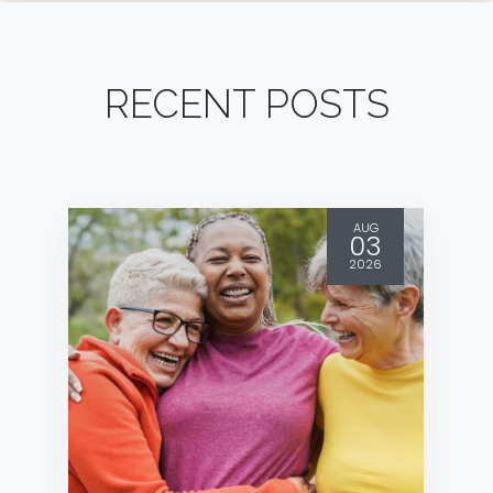
RECENT POSTS
AUG
03
2026