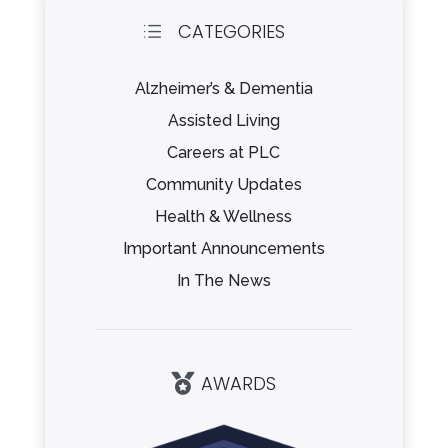
CATEGORIES
d
Alzheimer’s & Dementia
Assisted Living
Careers at PLC
Community Updates
Health & Wellness
Important Announcements
In The News
AWARDS
