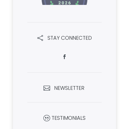
STAY CONNECTED

NEWSLETTER

TESTIMONIALS
|