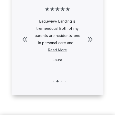
★
★
★
★
★
★
★
★
 for an
Eagleview Landing is
From the 
g for my
tremendous! Both of my
Frank to 
 to and
parents are residents, one
everyt
.
in personal care and ...
re
Read More
R
y
Laura
L