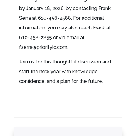
by January 18, 2026, by contacting Frank
Serra at 610-458-2588. For additional
information, you may also reach Frank at
610-458-2855 or via email at
fserra@prioritylc.com
.
Join us for this thoughtful discussion and
start the new year with knowledge,
confidence, and a plan for the future.