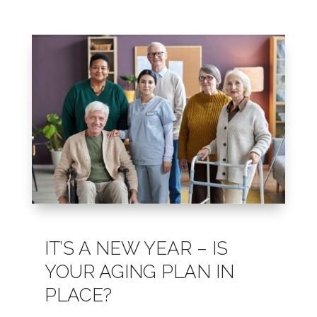
Leasing & Sales:
610.458.2588
IT’S A NEW YEAR – IS
YOUR AGING PLAN IN
PLACE?