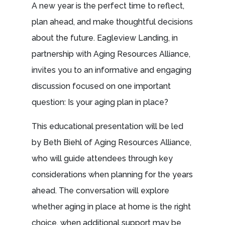
A new year is the perfect time to reflect,
plan ahead, and make thoughtful decisions
about the future. Eagleview Landing, in
partnership with Aging Resources Alliance,
invites you to an informative and engaging
discussion focused on one important
question: Is your aging plan in place?
This educational presentation will be led
by Beth Biehl of Aging Resources Alliance,
who will guide attendees through key
considerations when planning for the years
ahead. The conversation will explore
whether aging in place at home is the right
choice, when additional support may be