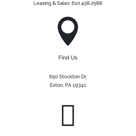
Leasing & Sales:
610.458.2588

Find Us
650 Stockton Dr,
Exton, PA 19341
