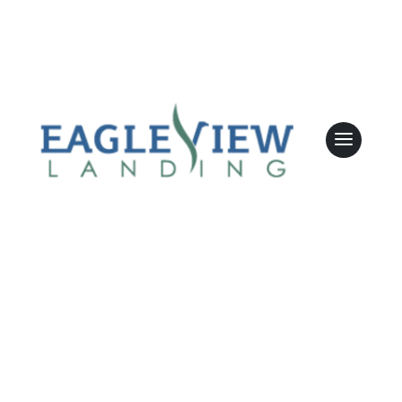
involvement?
Sarah Dunn
May 5 2026
Leasing & Sales:
610.458.2588
Yes, the community is planning monthly
support groups, offering additional ways for
families to stay connected and supported.