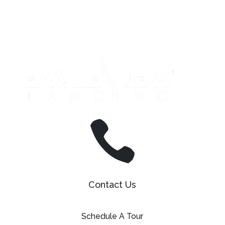
Leasing & Sales:
610.458.2588

Contact Us
Schedule A Tour