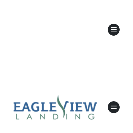
Are there
opportunities
for family