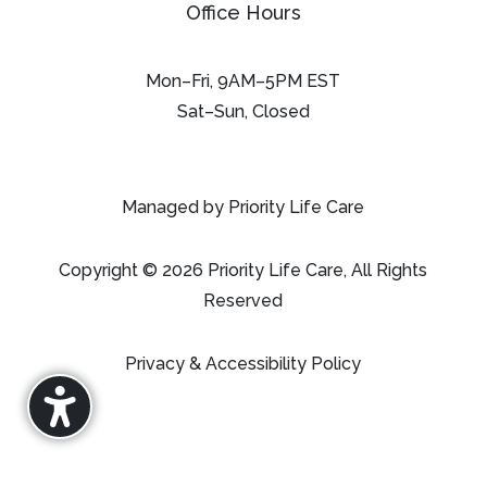
Office Hours
Mon–Fri, 9AM–5PM EST
Sat–Sun, Closed
Managed by Priority Life Care
Copyright © 2026 Priority Life Care, All Rights
Reserved
Privacy & Accessibility Policy