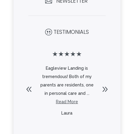
NEWSLETTER

TESTIMONIALS
|
★
★
★
★
★
★
★
★
 for an
Eagleview Landing is
From the 
g for my
tremendous! Both of my
Frank to 
 to and
parents are residents, one
everyt
.
in personal care and ...
re
Read More
R
y
Laura
L