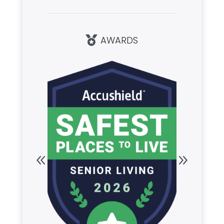
AWARDS
