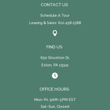
CONTACT US
Schedule A Tour
Leasing & Sales:
610.458.2588

FIND US
650 Stockton Dr,
Exton, PA 19341

OFFICE HOURS
Mon–Fri, 9AM–5PM EST
Sat–Sun, Closed