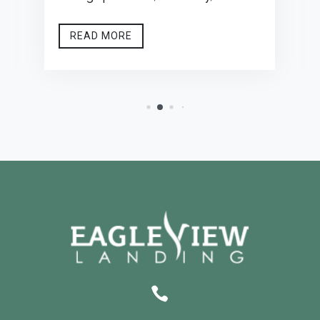
READ MORE
