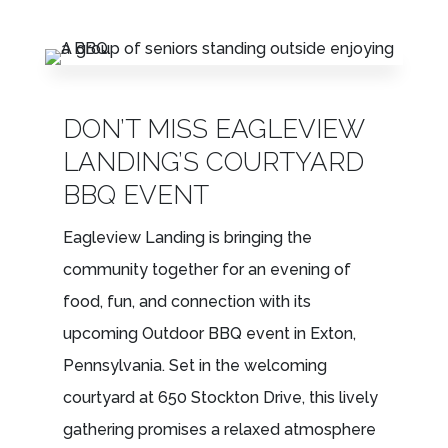
LEASING & SALES:
610.458.2588
DON’T MISS EAGLEVIEW
LANDING’S COURTYARD
BBQ EVENT
Eagleview Landing is bringing the
community together for an evening of
food, fun, and connection with its
upcoming Outdoor BBQ event in Exton,
Pennsylvania. Set in the welcoming
courtyard at 650 Stockton Drive, this lively
gathering promises a relaxed atmosphere