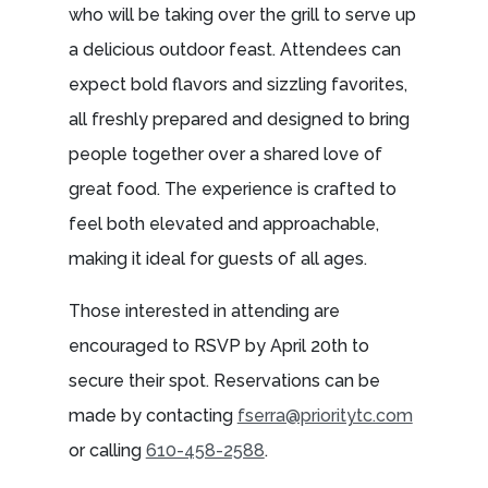
who will be taking over the grill to serve up
a delicious outdoor feast. Attendees can
expect bold flavors and sizzling favorites,
all freshly prepared and designed to bring
people together over a shared love of
great food. The experience is crafted to
feel both elevated and approachable,
making it ideal for guests of all ages.
Those interested in attending are
encouraged to RSVP by April 20th to
secure their spot. Reservations can be
made by contacting
fserra@prioritytc.com
or calling
610-458-2588
.