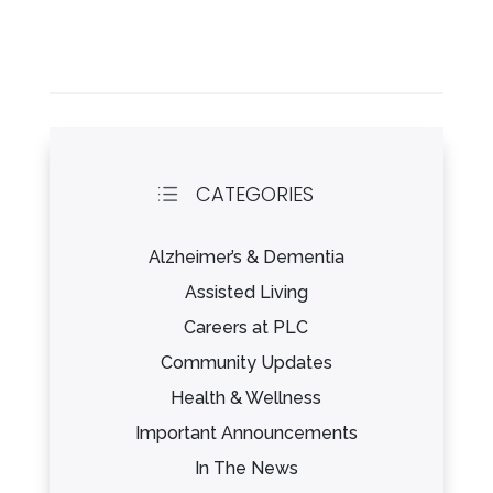
CATEGORIES
d
Alzheimer’s & Dementia
Assisted Living
Careers at PLC
Community Updates
Health & Wellness
Important Announcements
In The News