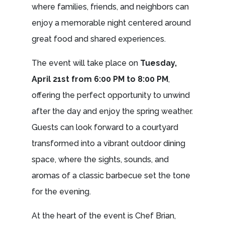
where families, friends, and neighbors can
enjoy a memorable night centered around
great food and shared experiences.
The event will take place on
Tuesday,
April 21st from 6:00 PM to 8:00 PM
,
offering the perfect opportunity to unwind
after the day and enjoy the spring weather.
Guests can look forward to a courtyard
transformed into a vibrant outdoor dining
space, where the sights, sounds, and
aromas of a classic barbecue set the tone
for the evening.
At the heart of the event is Chef Brian,