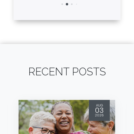
RECENT POSTS
AUG
03
2026