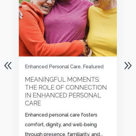
Enhanced Personal Care
,
Featured
MEANINGFUL MOMENTS:
THE ROLE OF CONNECTION
IN ENHANCED PERSONAL
CARE
Enhanced personal care fosters
comfort, dignity, and well-being
through presence, familiarity, and...