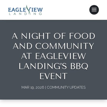
A NIGHT OF FOOD
AND COMMUNITY
AT EAGLEVIEW
LANDING’S BBQ
EVENT
MAR 19, 2026
|
COMMUNITY UPDATES