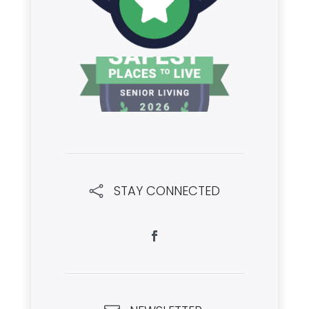
STAY CONNECTED
